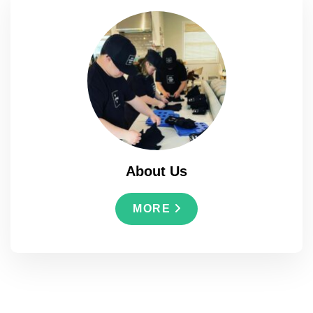
About Us
MORE