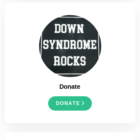
Donate
DONATE