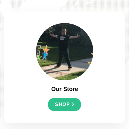
Our Store
SHOP