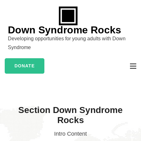
Skip
to
content
Down Syndrome Rocks
(Press
Developing opportunities for young adults with Down
Enter)
Syndrome
DONATE
Section Down Syndrome
Rocks
Intro Content