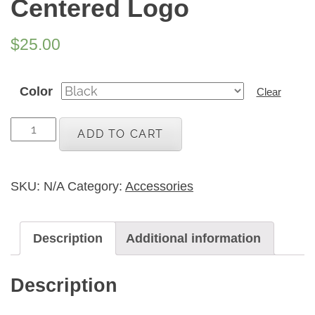
Centered Logo
$
25.00
Color
Clear
Adult
ADD TO CART
Black
Trucker
Hat
SKU:
N/A
Category:
Accessories
with
Block
Description
Additional information
Print
Centered
Description
Logo
quantity