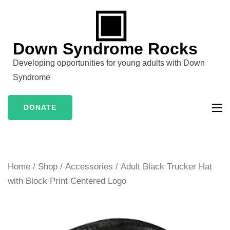
Skip
to
content
Down Syndrome Rocks
(Press
Developing opportunities for young adults with Down
Enter)
Syndrome
DONATE
Home
/
Shop
/
Accessories
/ Adult Black Trucker Hat
with Block Print Centered Logo