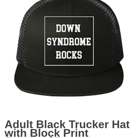
Adult Black Trucker Hat
with Block Print