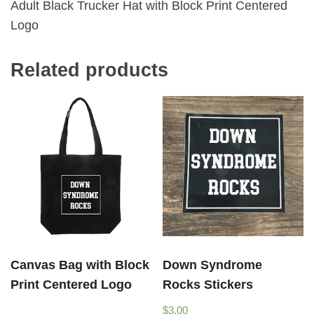
Adult Black Trucker Hat with Block Print Centered
Logo
Related products
Canvas Bag with Block
Down Syndrome
Print Centered Logo
Rocks Stickers
$
3.00